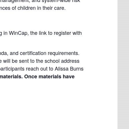
nces of children in their care.
g in WinCap, the link to register with
enda, and certification requirements.
e will be sent to the school address
participants reach out to Alissa Burns
materials. Once materials have