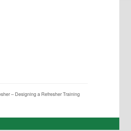
esher – Designing a Refresher Training