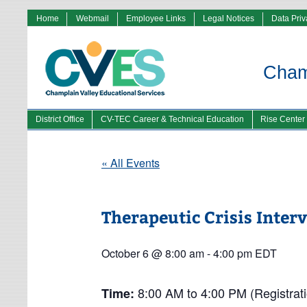
Home
Webmail
Employee Links
Legal Notices
Data Pri
Champ
District Office
CV-TEC Career & Technical Education
Rise Center
« All Events
Therapeutic Crisis Inter
October 6 @ 8:00 am
-
4:00 pm
EDT
8:00 AM to 4:00 PM (Registrati
Time: