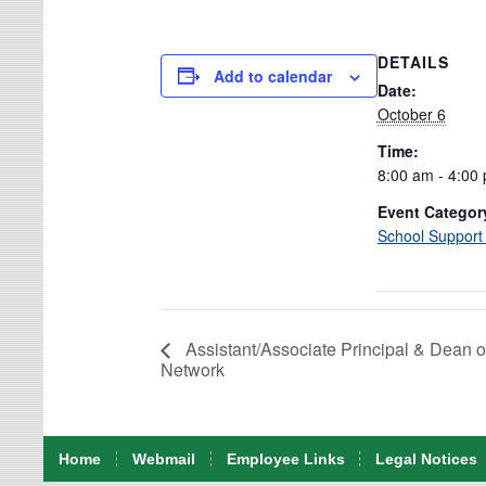
DETAILS
Add to calendar
Date:
October 6
Time:
8:00 am - 4:00
Event Categor
School Support
Assistant/Associate Principal & Dean o
Network
Home
Webmail
Employee Links
Legal Notices