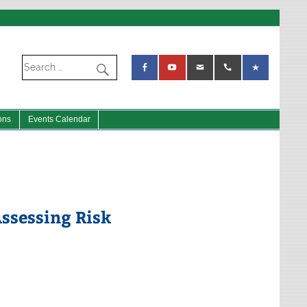
ons
Events Calendar
Assessing Risk