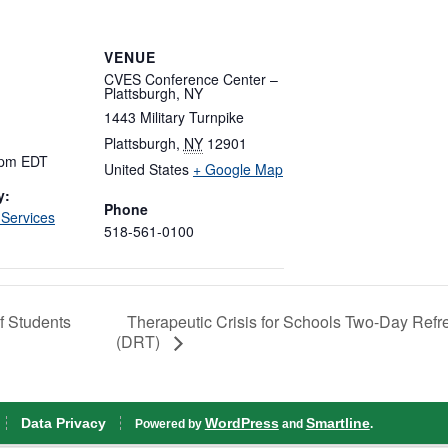
VENUE
CVES Conference Center –
Plattsburgh, NY
1443 Military Turnpike
Plattsburgh
,
NY
12901
 pm
EDT
United States
+ Google Map
y:
Phone
 Services
518-561-0100
Therapeutic Crisis for Schools Two-Day Refr
f Students
(DRT)
Data Privacy
WordPress
Smartline
Powered by
and
.