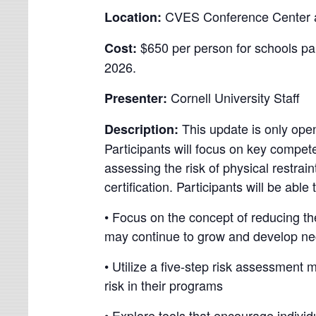
CVES Conference Center at 
Location:
$650 per person for schools pa
Cost:
2026.
Cornell University Staff
Presenter:
This update is only open
Description:
Participants will focus on key compet
assessing the risk of physical restrain
certification. Participants will be able 
• Focus on the concept of reducing the
may continue to grow and develop nece
• Utilize a five-step risk assessmen
risk in their programs
• Explore tools that encourage indivi