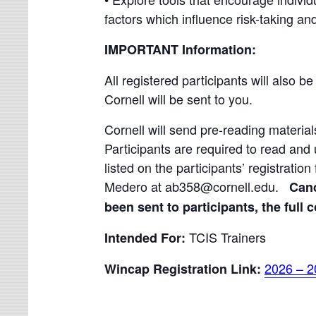
factors which influence risk-taking and
IMPORTANT Information:
All registered participants will also be
Cornell will be sent to you.
Cornell will send pre-reading materials
Participants are required to read and 
listed on the participants’ registratio
Medero at ab358@cornell.edu.
Canc
been sent to participants, the full c
TCIS Trainers
Intended For:
2026 – 2
Wincap Registration Link: