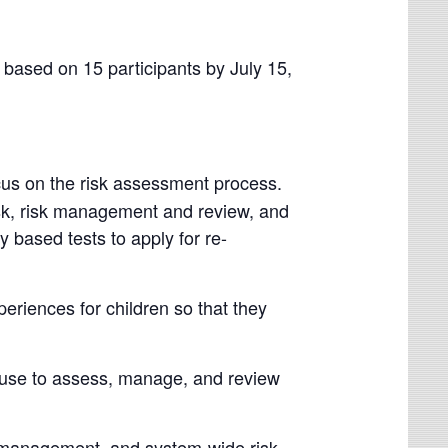
based on 15 participants by July 15,
ocus on the risk assessment process.
isk, risk management and review, and
y based tests to apply for re-
eriences for children so that they
n use to assess, manage, and review
g, management, and system-wide risk