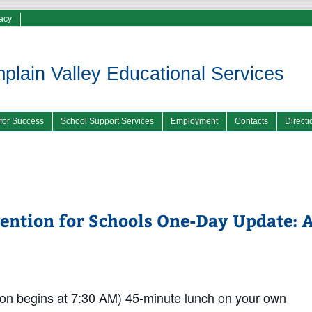
vacy
lain Valley Educational Services
 for Success
School Support Services
Employment
Contacts
Directi
vention for Schools One-Day Update: 
on begins at 7:30 AM) 45-minute lunch on your own