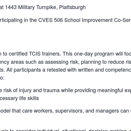
1443 Military Turnpike, Plattsburgh
rticipating in the CVES 506 School Improvement Co-Ser 
 to certified TCIS trainers. This one-day program will f
ency areas such as assessing risk, planning to reduce r
ts. All participants a retested with written and competenc
to:
 risk of injury and trauma while providing meaningful exp
ssary life skills
t model that care workers, supervisors, and managers ca
duals to consider individual, situational, decision-makin