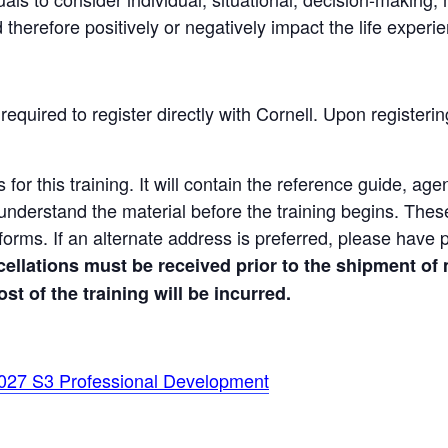
 therefore positively or negatively impact the life experie
 required to register directly with Cornell. Upon registerin
 for this training. It will contain the reference guide, ag
understand the material before the training begins. Thes
n forms. If an alternate address is preferred, please have 
ellations must be received prior to the shipment of 
ost of the training will be incurred.
027 S3 Professional Development