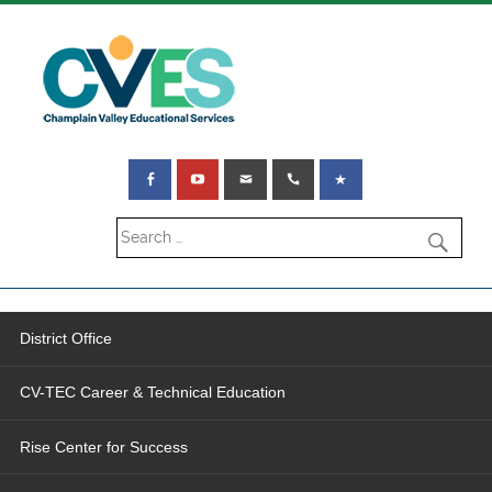
District Office
CV-TEC Career & Technical Education
Rise Center for Success