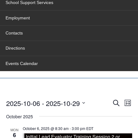
School Support Services
Employment
Contacts
Directions
Events Calendar
Events
Even
2025-10-06
 - 
2025-10-29
Search
Search
View
List
and
Navig
Select
Views
date.
October 2025
Navigation
October 6, 2025 @ 8:30 am
-
3:00 pm
EDT
MON
6
Initial Lead Evaluator Training Session 2 or