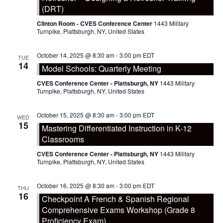
(DRT)
Clinton Room - CVES Conference Center
1443 Military
Turnpike, Plattsburgh, NY, United States
October 14, 2025 @ 8:30 am
-
3:00 pm
EDT
TUE
14
Model Schools: Quarterly Meeting
CVES Conference Center - Plattsburgh, NY
1443 Military
Turnpike, Plattsburgh, NY, United States
October 15, 2025 @ 8:30 am
-
3:00 pm
EDT
WED
15
Mastering Differentiated Instruction in K-12
Classrooms
CVES Conference Center - Plattsburgh, NY
1443 Military
Turnpike, Plattsburgh, NY, United States
October 16, 2025 @ 8:30 am
-
3:00 pm
EDT
THU
16
Checkpoint A French & Spanish Regional
Comprehensive Exams Workshop (Grade 8
Proficiency Exam)