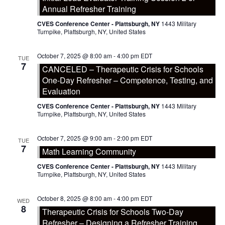
Annual Refresher Training
CVES Conference Center - Plattsburgh, NY
1443 Military
Turnpike, Plattsburgh, NY, United States
October 7, 2025 @ 8:00 am
-
4:00 pm
EDT
TUE
7
CANCELED – Therapeutic Crisis for Schools
One-Day Refresher – Competence, Testing, and
Evaluation
CVES Conference Center - Plattsburgh, NY
1443 Military
Turnpike, Plattsburgh, NY, United States
October 7, 2025 @ 9:00 am
-
2:00 pm
EDT
TUE
7
Math Learning Community
CVES Conference Center - Plattsburgh, NY
1443 Military
Turnpike, Plattsburgh, NY, United States
October 8, 2025 @ 8:00 am
-
4:00 pm
EDT
WED
8
Therapeutic Crisis for Schools Two-Day
Refresher – Designing a Refresher Training