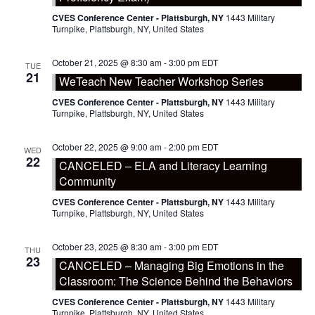
CVES Conference Center - Plattsburgh, NY
1443 Military
Turnpike, Plattsburgh, NY, United States
October 21, 2025 @ 8:30 am
-
3:00 pm
EDT
TUE
21
WeTeach New Teacher Workshop Series
CVES Conference Center - Plattsburgh, NY
1443 Military
Turnpike, Plattsburgh, NY, United States
October 22, 2025 @ 9:00 am
-
2:00 pm
EDT
WED
22
CANCELED – ELA and Literacy Learning
Community
CVES Conference Center - Plattsburgh, NY
1443 Military
Turnpike, Plattsburgh, NY, United States
October 23, 2025 @ 8:30 am
-
3:00 pm
EDT
THU
23
CANCELED – Managing Big Emotions in the
Classroom: The Science Behind the Behaviors
CVES Conference Center - Plattsburgh, NY
1443 Military
Turnpike, Plattsburgh, NY, United States