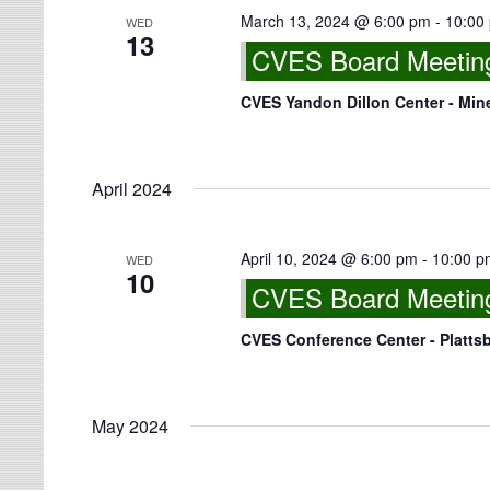
March 13, 2024 @ 6:00 pm
-
10:00
WED
13
CVES Board Meeting 
CVES Yandon Dillon Center - Min
April 2024
April 10, 2024 @ 6:00 pm
-
10:00 p
WED
10
CVES Board Meeting
CVES Conference Center - Platts
May 2024