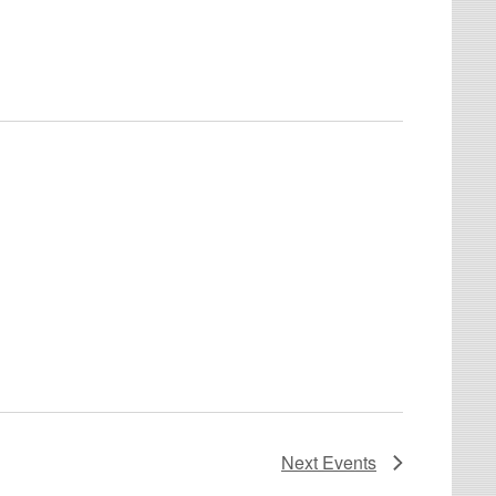
Next
Events