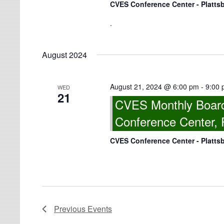
CVES Conference Center - Platts
.
August 2024
August 21, 2024 @ 6:00 pm
-
9:00
WED
21
CVES Monthly Board
Conference Center, 
CVES Conference Center - Platts
Previous
Events