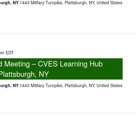
burgh, NY
1443 Military Turnpike, Plattsburgh, NY, United States
 pm
EDT
 Meeting – CVES Learning Hub
Plattsburgh, NY
burgh, NY
1443 Military Turnpike, Plattsburgh, NY, United States