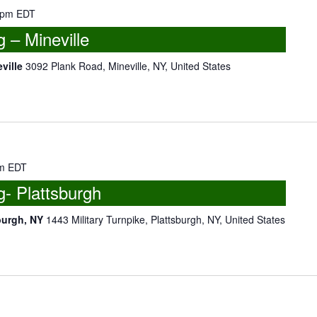
 pm
EDT
– Mineville
eville
3092 Plank Road, Mineville, NY, United States
m
EDT
- Plattsburgh
burgh, NY
1443 Military Turnpike, Plattsburgh, NY, United States