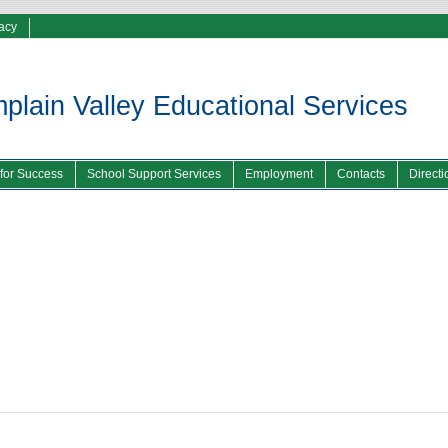
vacy
lain Valley Educational Services
 for Success
School Support Services
Employment
Contacts
Directi