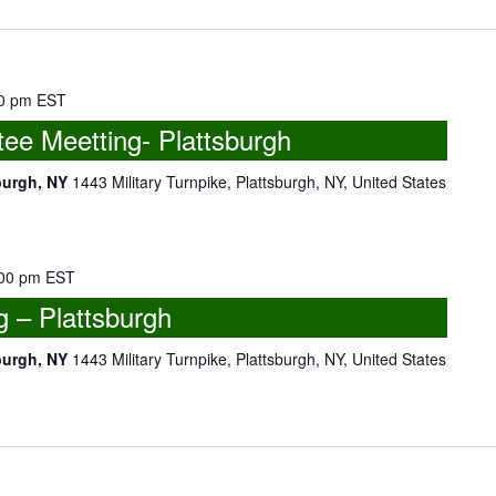
0 pm
EST
e Meetting- Plattsburgh
burgh, NY
1443 Military Turnpike, Plattsburgh, NY, United States
00 pm
EST
 – Plattsburgh
burgh, NY
1443 Military Turnpike, Plattsburgh, NY, United States