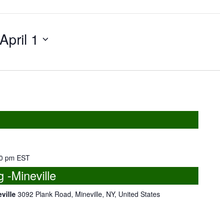
April 1
0 pm
EST
-Mineville
eville
3092 Plank Road, Mineville, NY, United States