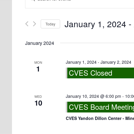
Search
Views
for
Navigation
Events
by
Keyword.
January 1, 2024
 - 
Today
Select
date.
January 2024
January 1, 2024
-
January 2, 2024
MON
1
CVES Closed
January 10, 2024 @ 6:00 pm
-
10:0
WED
10
CVES Board Meeting 
CVES Yandon Dillon Center - Min