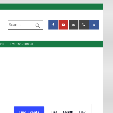
ons
Events Calendar
Event
Views
Find Events
List
Month
Day
Navigation