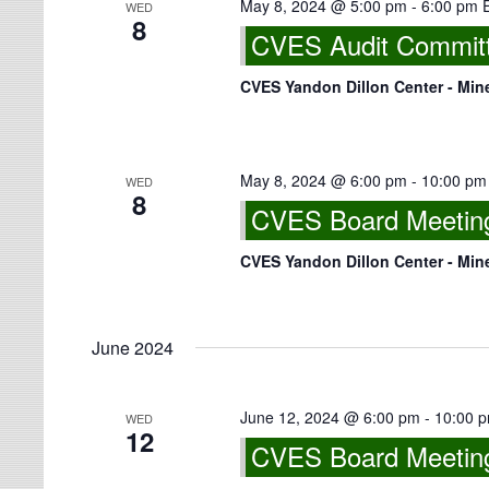
May 8, 2024 @ 5:00 pm
-
6:00 pm
WED
8
CVES Audit Committe
CVES Yandon Dillon Center - Min
May 8, 2024 @ 6:00 pm
-
10:00 pm
WED
8
CVES Board Meeting 
CVES Yandon Dillon Center - Min
June 2024
June 12, 2024 @ 6:00 pm
-
10:00 
WED
12
CVES Board Meeting