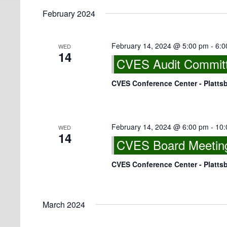
February 2024
February 14, 2024 @ 5:00 pm
-
6:0
WED
14
CVES Audit Committe
CVES Conference Center - Platts
February 14, 2024 @ 6:00 pm
-
10:
WED
14
CVES Board Meeting
CVES Conference Center - Platts
March 2024