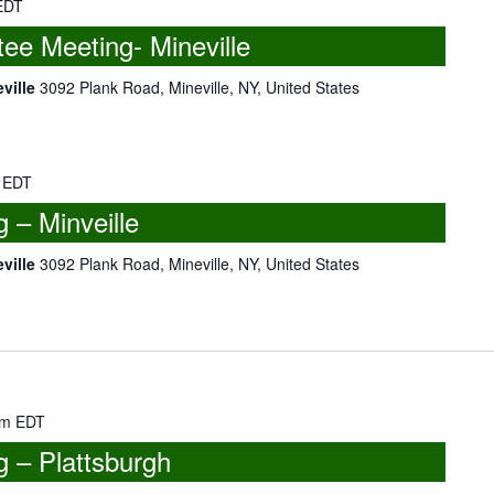
EDT
e Meeting- Mineville
eville
3092 Plank Road, Mineville, NY, United States
EDT
– Minveille
eville
3092 Plank Road, Mineville, NY, United States
pm
EDT
 – Plattsburgh