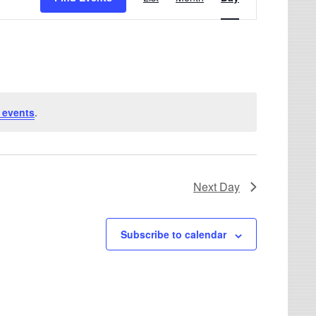
 events
.
Next Day
Subscribe to calendar