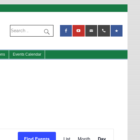
ons
Events Calendar
Event
Views
Find Events
List
Month
Day
Navigation