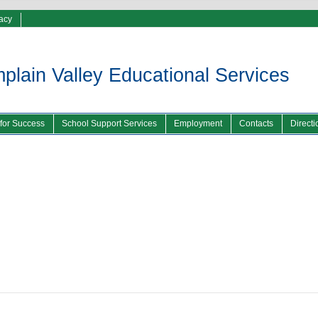
vacy
lain Valley Educational Services
 for Success
School Support Services
Employment
Contacts
Directi