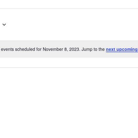
 events scheduled for November 8, 2023. Jump to the
next upcoming