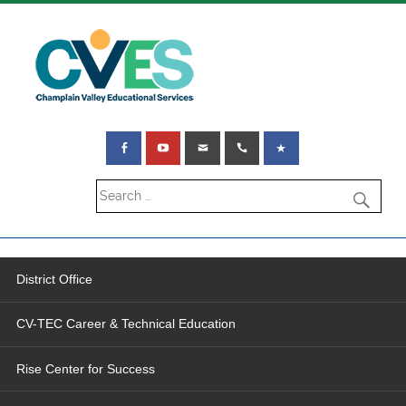
District Office
CV-TEC Career & Technical Education
Rise Center for Success