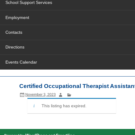
School Support Services
Employment
Contacts
Directions
Events Calendar
Certified Occupational Therapist Assistan
November 3, 2023
This listing has expired.